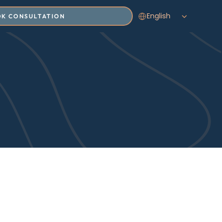
Select Language
English
K CONSULTATION
Insights
T SAFETY, AND THE EVOLVING 