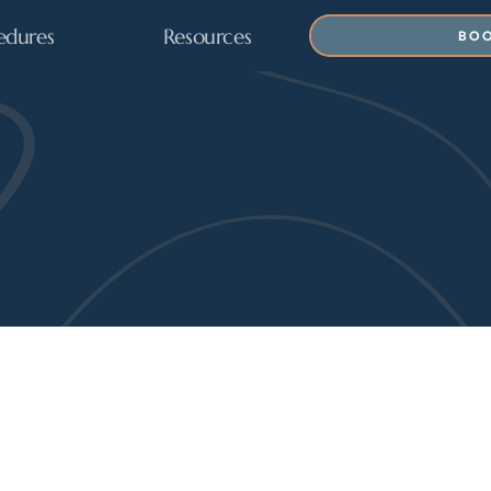
edures
Resources
BOO
 News 
& Aesthetic 
ADVANCEMENTS IN BODY CONTOURING, PATIEN