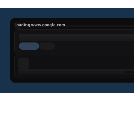
Loading www.google.com