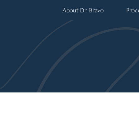
About Dr. Bravo
Proc
Plastic Surgery
EXPERT PERSPECTIVES ON THE LATEST 
SCIENCE OF 
BEAUTY