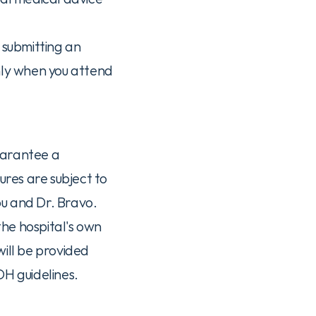
 submitting an 
nly when you attend 
uarantee a 
res are subject to 
ou and Dr. Bravo.
he hospital's own 
ill be provided 
H guidelines.