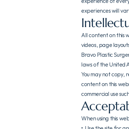
experience of every 
experiences will var
Intellect
All content on this 
videos, page layouts
Bravo Plastic Surger
laws of the United 
You may not copy, re
content on this webs
commercial use such
Acceptab
When using this web
•  Use the site for a