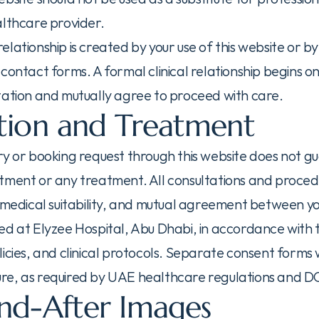
althcare provider.
lationship is created by your use of this website or by
contact forms. A formal clinical relationship begins o
tation and mutually agree to proceed with care.
tion and Treatment
ry or booking request through this website does not g
tment or any treatment. All consultations and procedu
, medical suitability, and mutual agreement between y
ed at Elyzee Hospital, Abu Dhabi, in accordance with t
icies, and clinical protocols. Separate consent forms w
e, as required by UAE healthcare regulations and DO
nd-After Images