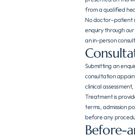
from a qualified he
No doctor–patient re
enquiry through our 
an in-person consul
Consulta
Submitting an enqui
consultation appoin
clinical assessment
Treatment is provid
terms, admission pol
before any procedur
Before-a