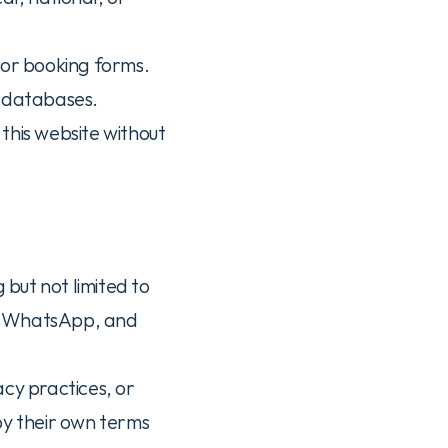
 or booking forms.
r databases.
this website without 
 but not limited to 
, WhatsApp, and 
cy practices, or 
by their own terms 