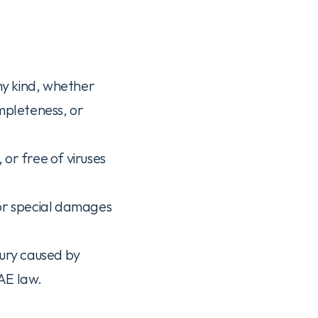
ny kind, whether 
mpleteness, or 
or free of viruses 
 or special damages 
jury caused by 
UAE law.