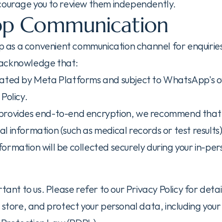
courage you to review them independently.
p Communication
s a convenient communication channel for enquiries.
 acknowledge that:
rated by Meta Platforms and subject to WhatsApp's o
Policy.
provides end-to-end encryption, we recommend that y
ical information (such as medical records or test results
information will be collected securely during your in-pe
rtant to us. Please refer to our Privacy Policy for deta
 store, and protect your personal data, including your 