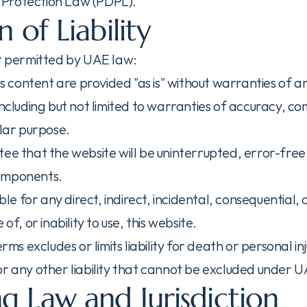
Protection Law (PDPL).
n of Liability
nt permitted by UAE law:
its content are provided "as is" without warranties of a
including but not limited to warranties of accuracy, co
ular purpose.
ee that the website will be uninterrupted, error-free, 
omponents.
able for any direct, indirect, incidental, consequential,
 of, or inability to use, this website.
erms excludes or limits liability for death or personal in
or any other liability that cannot be excluded under 
g Law and Jurisdiction