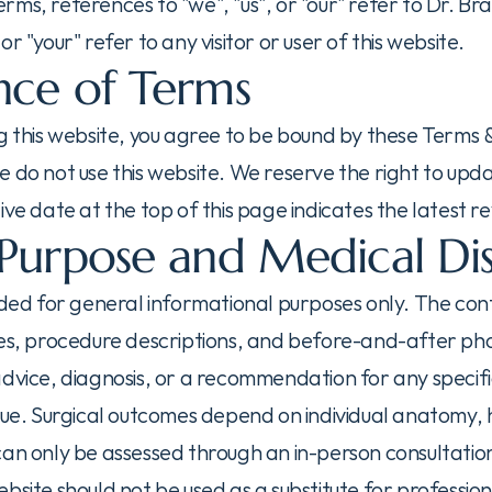
ms, references to "we", "us", or "our" refer to Dr. Brav
r "your" refer to any visitor or user of this website.
ce of Terms
g this website, you agree to be bound by these Terms & 
 do not use this website. We reserve the right to upda
ive date at the top of this page indicates the latest rev
Purpose and Medical Di
ided for general informational purposes only. The conten
ges, procedure descriptions, and before-and-after ph
advice, diagnosis, or a recommendation for any specif
que. Surgical outcomes depend on individual anatomy, h
can only be assessed through an in-person consultation
bsite should not be used as a substitute for profession