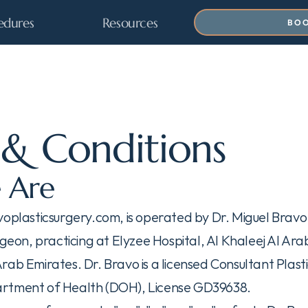
edures
Resources
BOO
& Conditions
 Are
voplasticsurgery.com, is operated by Dr. Miguel Brav
rgeon, practicing at Elyzee Hospital, Al Khaleej Al Arabi
rab Emirates. Dr. Bravo is a licensed Consultant Plast
rtment of Health (DOH), License GD39638.