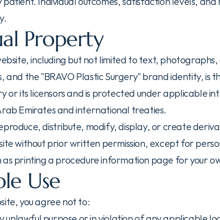
patient. Individual outcomes, satisfaction levels, and 
y.
ual Property
website, including but not limited to text, photographs, 
, and the "BRAVO Plastic Surgery" brand identity, is th
y or its licensors and is protected under applicable int
Arab Emirates and international treaties.
produce, distribute, modify, display, or create deriva
ite without prior written permission, except for perso
 as printing a procedure information page for your o
le Use
site, you agree not to:
ny unlawful purpose or in violation of any applicable loc