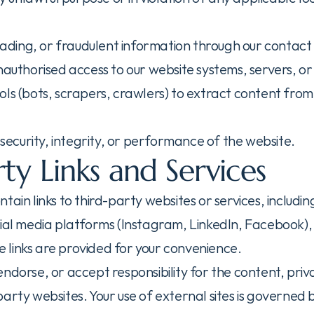
leading, or fraudulent information through our contact
unauthorised access to our website systems, servers, o
ls (bots, scrapers, crawlers) to extract content from 
e security, integrity, or performance of the website.
ty Links and Services
ain links to third-party websites or services, including
cial media platforms (Instagram, LinkedIn, Facebook)
links are provided for your convenience.
ndorse, or accept responsibility for the content, priva
arty websites. Your use of external sites is governed 