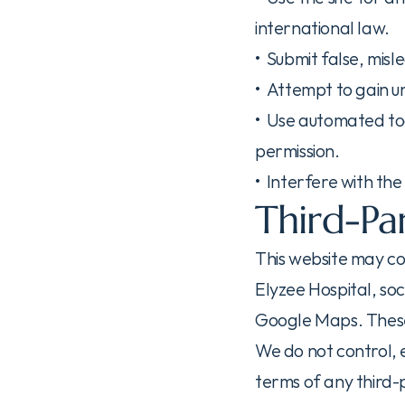
international law.
•  Submit false, mis
•  Attempt to gain 
•  Use automated too
permission.
•  Interfere with th
Third-Par
This website may cont
Elyzee Hospital, so
Google Maps. These 
We do not control, e
terms of any third-p