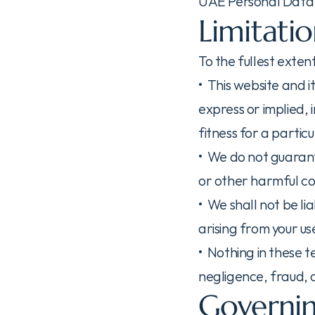
UAE Personal Data 
Limitatio
To the fullest exte
•  This website and 
express or implied, 
fitness for a partic
•  We do not guarant
or other harmful c
•  We shall not be li
arising from your use
•  Nothing in these t
negligence, fraud, 
Governin