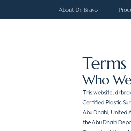
About Dr. Bravo
Proc
Terms 
Who We
This website, drbra
Certified Plastic Su
Abu Dhabi, United A
the Abu Dhabi Depa