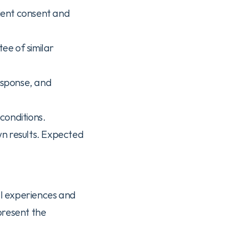
ient consent and 
ee of similar 
esponse, and 
conditions.
n results. Expected 
al experiences and 
resent the 