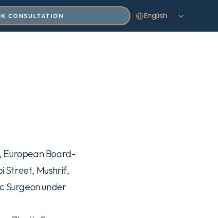
Select Language
English
K CONSULTATION
o, European Board-
 Street, Mushrif, 
ic Surgeon under 