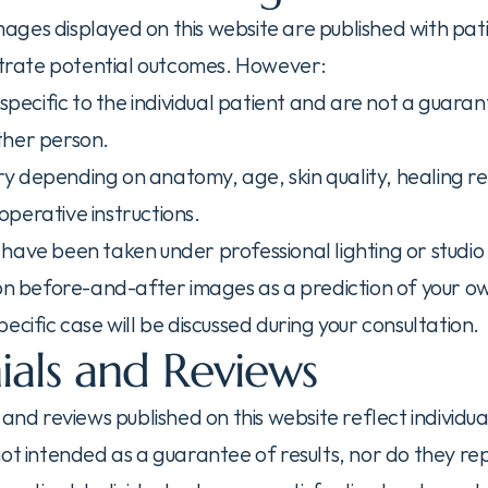
ges displayed on this website are published with pat
ustrate potential outcomes. However:
 specific to the individual patient and are not a guarant
ther person.
vary depending on anatomy, age, skin quality, healing r
perative instructions.
have been taken under professional lighting or studio 
 on before-and-after images as a prediction of your ow
ecific case will be discussed during your consultation.
ials and Reviews
 and reviews published on this website reflect individu
ot intended as a guarantee of results, nor do they rep