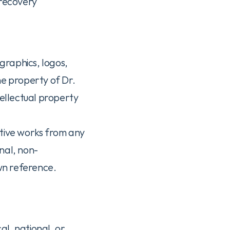
recovery 
graphics, logos, 
e property of Dr. 
ellectual property 
tive works from any 
nal, non-
wn reference.
al, national, or 