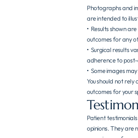
Photographs and ima
are intended to ill
•  Results shown are
outcomes for any o
•  Surgical results 
adherence to post-o
•  Some images may 
You should not rely
outcomes for your sp
Testimon
Patient testimonials
opinions. They are n