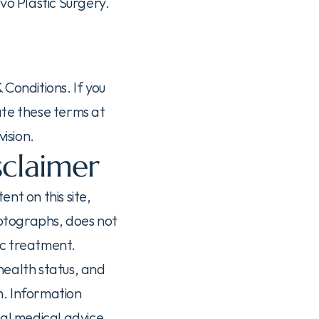
o Plastic Surgery. 
Conditions. If you 
te these terms at 
ision.
sclaimer
t on this site, 
otographs, does not 
ic treatment.
ealth status, and 
. Information 
al medical advice 