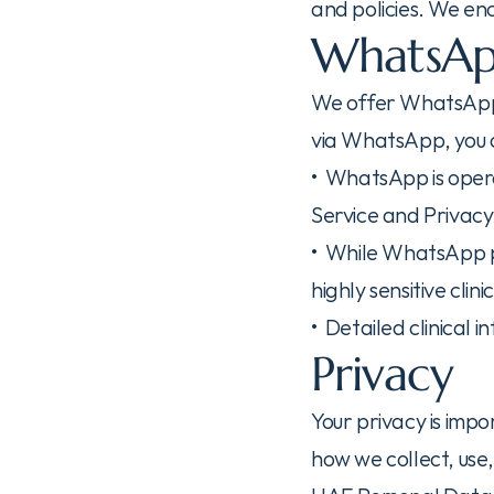
and policies. We en
WhatsAp
We offer WhatsApp a
via WhatsApp, you
•  WhatsApp is ope
Service and Privacy 
•  While WhatsApp 
highly sensitive clin
•  Detailed clinical 
Privacy
Your privacy is impo
how we collect, use,