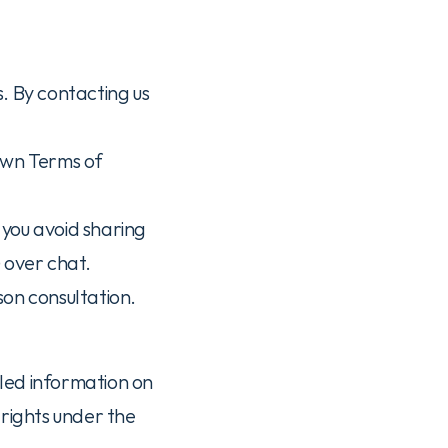
 By contacting us 
wn Terms of 
ou avoid sharing 
) over chat.
rson consultation.
iled information on 
rights under the 