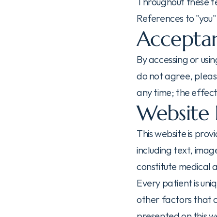
Throughout these ter
References to "you" o
Acceptan
By accessing or usin
do not agree, please
any time; the effect
Website 
This website is prov
including text, ima
constitute medical 
Every patient is uni
other factors that 
presented on this we