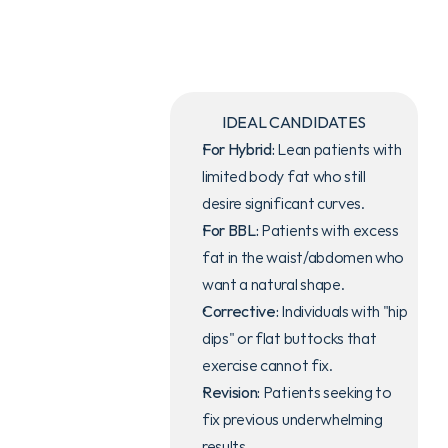
IDEAL CANDIDATES
For Hybrid:
 Lean patients with 
Duration
3-5 HOURS
limited body fat who still 
desire significant curves.
For BBL:
 Patients with excess 
fat in the waist/abdomen who 
Recovery
want a natural shape.
2-3 WEEKS
Corrective:
 Individuals with "hip 
dips" or flat buttocks that 
exercise cannot fix.
Revision:
 Patients seeking to 
GENERAL 
ANESTHESIA
fix previous underwhelming 
results.