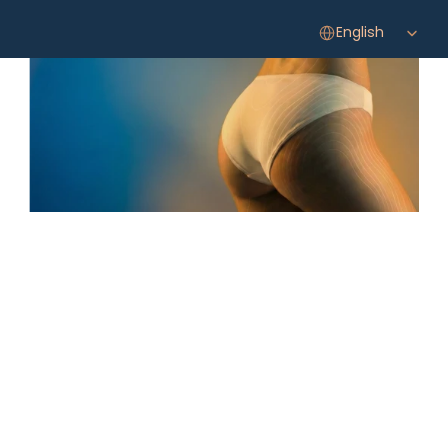
Select Language
English