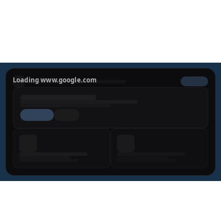
looking results.
REQUEST YOUR PRIVATE 
CONSULTATION
Loading www.google.com