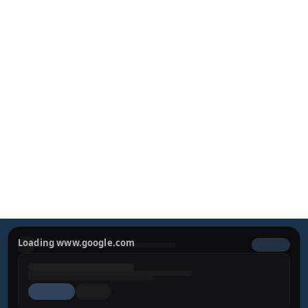
Preparing your private consultation form…
Loading www.google.com