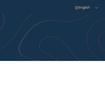
Select Language
English
Your Journey Starts 
Here
EXPERT CARE, ARTISTIC VISION, AND A DEDICATION TO 
YOUR GOALS. OUR CONCIERGE TEAM IS READY TO GUIDE 
YOU THROUGH EVERY STEP, FROM YOUR FIRST QUESTION 
TO YOUR FINAL RESULT.