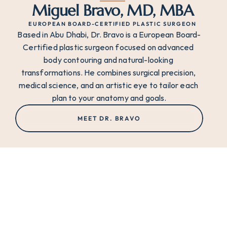
Miguel Bravo, MD, MBA
EUROPEAN BOARD-CERTIFIED PLASTIC SURGEON
Based in Abu Dhabi, Dr. Bravo is a European Board-
Certified plastic surgeon focused on advanced 
body contouring and natural-looking 
transformations. He combines surgical precision, 
medical science, and an artistic eye to tailor each 
plan to your anatomy and goals.
MEET DR. BRAVO
THE ART OF TRANSFORMATION