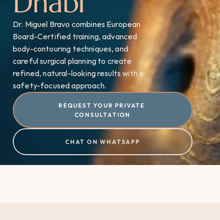
Dhabi
Dr. Miguel Bravo combines European 
Board-Certified training, advanced 
body-contouring techniques, and 
careful surgical planning to create 
refined, natural-looking results with a 
safety-focused approach.
REQUEST YOUR PRIVATE 
CONSULTATION
CHAT ON WHATSAPP