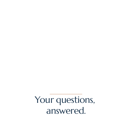
Regenerative Aesthetics
FAT TRANSFER, MICROFAT AND NANOFAT: HOW I USE EACH
Your questions, 
answered.