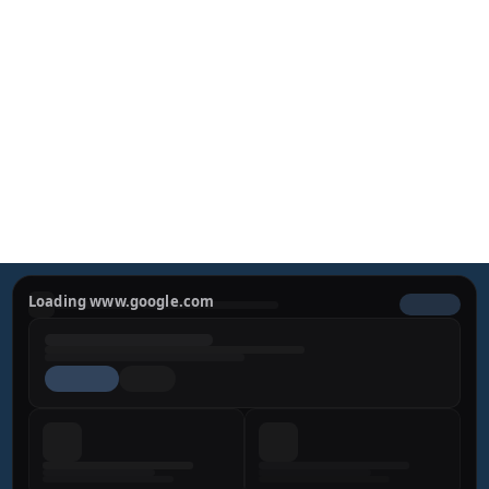
Defining Confidence
Experience a harmonious approach to aesthetic 
surgery. Dr. Miguel Bravo combines cutting-edge 
techniques with a dedication to sophisticated, natural-
looking results.
REQUEST YOUR PRIVATE 
CONSULTATION
Loading www.google.com