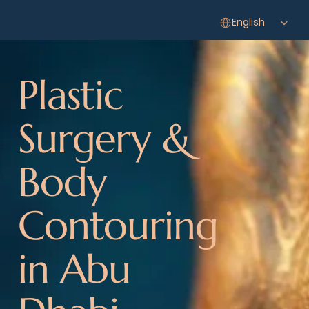
Select Language
English
Plastic 
Surgery & 
Body 
Contouring 
in Abu 