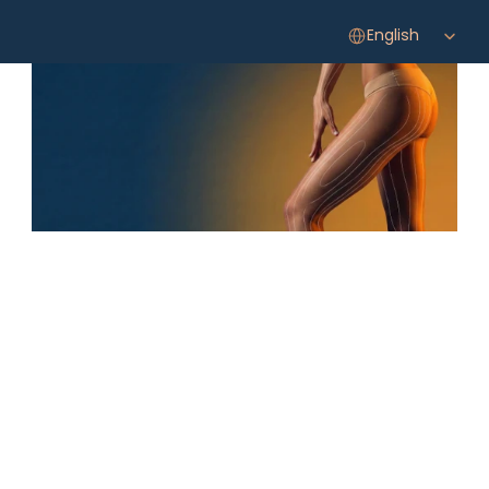
Select Language
English