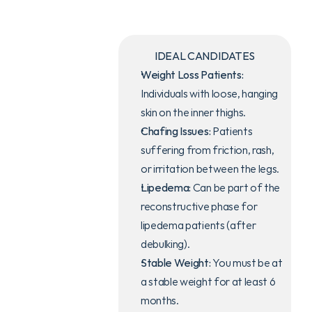
IDEAL CANDIDATES
Weight Loss Patients:
Individuals with loose, hanging 
skin on the inner thighs.
Duration
3-4 HOURS
Chafing Issues:
 Patients 
suffering from friction, rash, 
or irritation between the legs.
Lipedema:
 Can be part of the 
Recovery
10-14 DAYS
reconstructive phase for 
lipedema patients (after 
debulking).
Stable Weight:
 You must be at 
GENERAL 
a stable weight for at least 6 
ANESTHESIA
months.