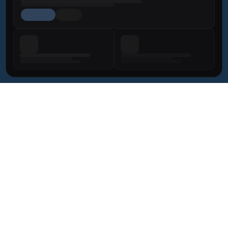
BODY 
SIGNATURE
FOR MEN
NON-SURGICAL
LIPEDEMA 
AFTER WEIGHT LOSS
+971 58 670 5466
Elyzee Hospital
Privacy Policy
Terms & Conditions
Dr. Bravo is a licensed Consultant Plastic Surgeon under 
the DOH. License 
GD39638
. All services comply with UAE 
healthcare regulations.
© 2026 Dr. Miguel Bravo. All rights reserved.