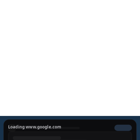
Sculpting Beauty, 
Defining Confidence
Experience a harmonious approach to aesthetic 
surgery. Dr. Miguel Bravo combines cutting-edge 
techniques with a dedication to sophisticated, natural-
looking results.
REQUEST YOUR PRIVATE 
CONSULTATION
Loading www.google.com